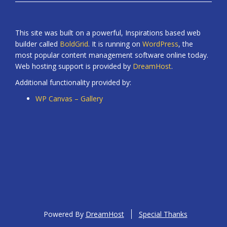
This site was built on a powerful, Inspirations based web
builder called
BoldGrid
. It is running on
WordPress
, the
most popular content management software online today.
Web hosting support is provided by
DreamHost
.
Additional functionality provided by:
WP Canvas – Gallery
Powered By
DreamHost
Special Thanks