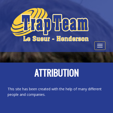
Toggle
navigat
ATTRIBUTION
This site has been created with the help of many different
people and companies.